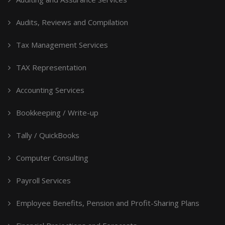
Audits, Reviews and Compilation
Tax Management Services
TAX Representation
Accounting Services
Bookkeeping / Write-up
Tally / QuickBooks
Computer Consulting
Payroll Services
Employee Benefits, Pension and Profit-Sharing Plans