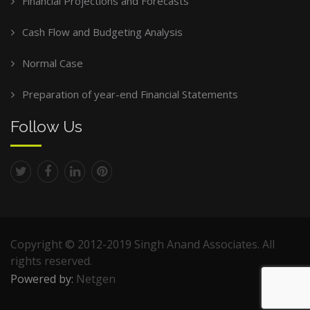
Financial Projections and Forecasts
Cash Flow and Budgeting Analysis
Normal Case
Preparation of year-end Financial Statements
Follow Us
Copyright © 2012-2019 Singh Anand Associates. All
rights reserved.
Powered by:
Netgen