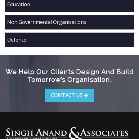
Education
Non Governmental Organisations
Defence
We Help Our Clients Design And Build
Tomorrow’s Organisation.
CONTACT US