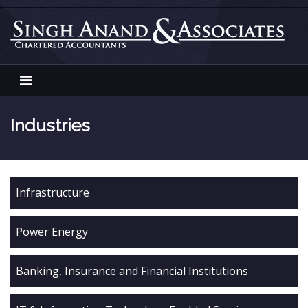
Skip
to
content
Singh Anand Associates
Industries
Infrastructure
Power Energy
Banking, Insurance and Financial Institutions