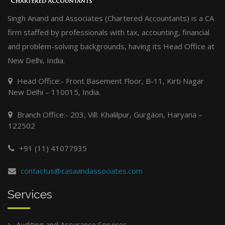
Singh Anand and Associates (Chartered Accountants) is a CA
firm staffed by professionals with tax, accounting, financial
and problem-solving backgrounds, having its Head Office at
New Delhi, India.
Head Office:- Front Basement Floor, B-11, Kirti Nagar
New Delhi – 110015, India.
Branch Office:- 203, Vill: Khalilpur, Gurgaon, Haryana –
122502
+91 (11) 41077935
contactus@casaandassociates.com
Services
Auditing and Assurance Services