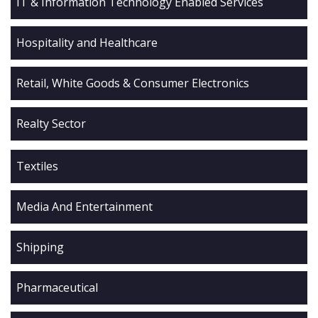
IT & Information Technology Enabled Services
Hospitality and Healthcare
Retail, White Goods & Consumer Electronics
Realty Sector
Textiles
Media And Entertainment
Shipping
Pharmaceutical